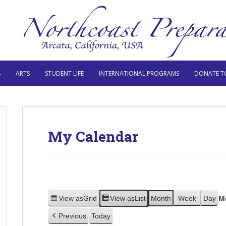
S
ARTS
STUDENT LIFE
INTERNATIONAL PROGRAMS
DONATE T
My Calendar
M
View as
Grid
View as
List
Month
Week
Day
Previous
Today