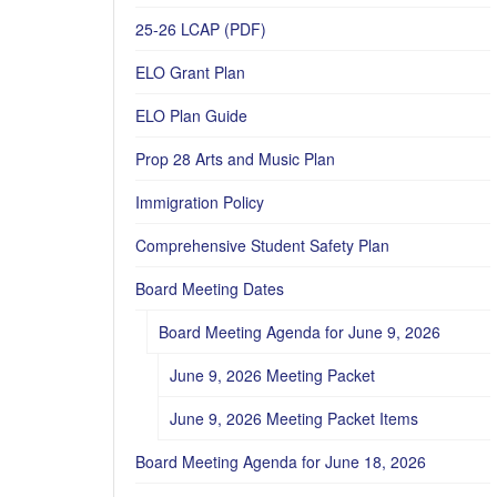
25-26 LCAP (PDF)
ELO Grant Plan
ELO Plan Guide
Prop 28 Arts and Music Plan
Immigration Policy
Comprehensive Student Safety Plan
Board Meeting Dates
Board Meeting Agenda for June 9, 2026
June 9, 2026 Meeting Packet
June 9, 2026 Meeting Packet Items
Board Meeting Agenda for June 18, 2026