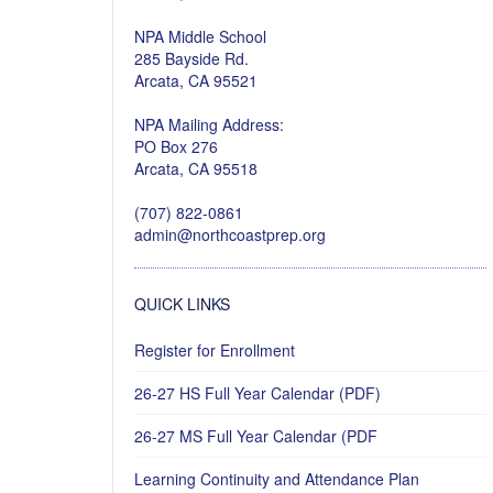
NPA Middle School
285 Bayside Rd.
Arcata, CA 95521
NPA Mailing Address:
PO Box 276
Arcata, CA 95518
(707) 822-0861
admin@northcoastprep.org
QUICK LINKS
Register for Enrollment
26-27 HS Full Year Calendar (PDF)
26-27 MS Full Year Calendar (PDF
Learning Continuity and Attendance Plan