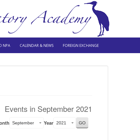
O NPA
CALENDAR & NEWS
FOREIGN EXCHANGE
Events in September 2021
onth
Year