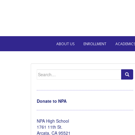
ABOUT US
ENROLLMENT
ACADEMIC
Search
for:
Donate to NPA
NPA High School
1761 11th St.
Arcata, CA 95521