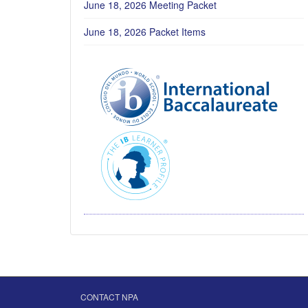
June 18, 2026 Meeting Packet
June 18, 2026 Packet Items
CONTACT NPA