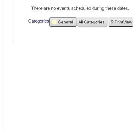
There are no events scheduled during these dates.
Categories
General
All Categories
Print
View