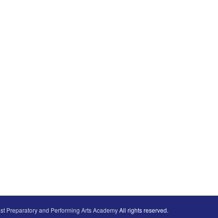
st Preparatory and Performing Arts Academy
All rights reserved.