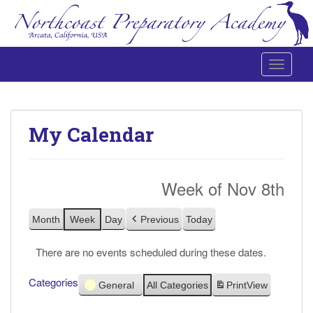
Toggle 
Northcoast Preparatory and Performing Arts Academy
My Calendar
Week of Nov 8th
Month
Week
Day
Previous
Today
There are no events scheduled during these dates.
Categories
General
All Categories
Print
View