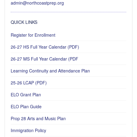
admin@northcoastprep.org
QUICK LINKS
Register for Enrollment
26-27 HS Full Year Calendar (PDF)
26-27 MS Full Year Calendar (PDF
Learning Continuity and Attendance Plan
25-26 LCAP (PDF)
ELO Grant Plan
ELO Plan Guide
Prop 28 Arts and Music Plan
Immigration Policy