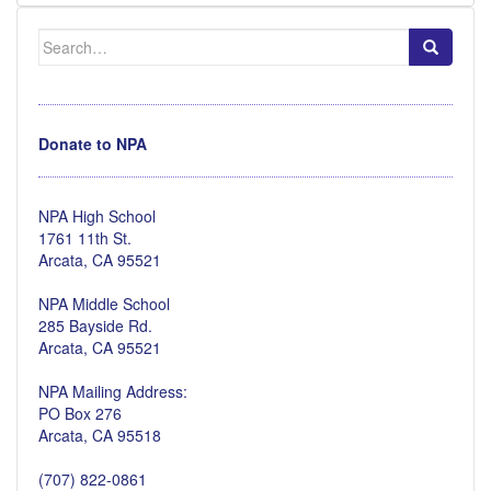
Search
for:
Donate to NPA
NPA High School
1761 11th St.
Arcata, CA 95521
NPA Middle School
285 Bayside Rd.
Arcata, CA 95521
NPA Mailing Address:
PO Box 276
Arcata, CA 95518
(707) 822-0861