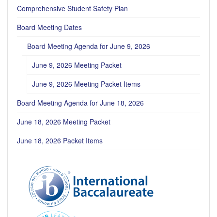
Comprehensive Student Safety Plan
Board Meeting Dates
Board Meeting Agenda for June 9, 2026
June 9, 2026 Meeting Packet
June 9, 2026 Meeting Packet Items
Board Meeting Agenda for June 18, 2026
June 18, 2026 Meeting Packet
June 18, 2026 Packet Items