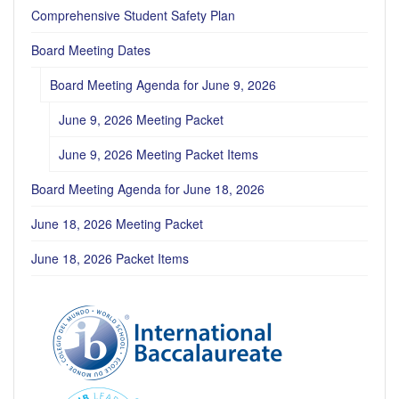
Comprehensive Student Safety Plan
Board Meeting Dates
Board Meeting Agenda for June 9, 2026
June 9, 2026 Meeting Packet
June 9, 2026 Meeting Packet Items
Board Meeting Agenda for June 18, 2026
June 18, 2026 Meeting Packet
June 18, 2026 Packet Items