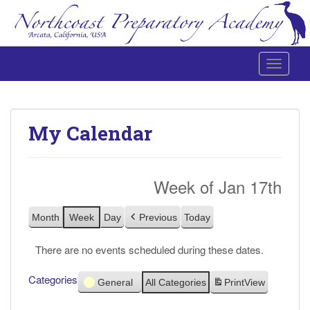
Toggle 
Northcoast Preparatory and Performing Arts Academy
My Calendar
Week of Jan 17th
Month
Week
Day
Previous
Today
There are no events scheduled during these dates.
Categories
General
All Categories
Print
View