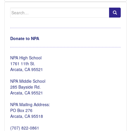
Search
for:
Donate to NPA
NPA High School
1761 11th St.
Arcata, CA 95521
NPA Middle School
285 Bayside Rd.
Arcata, CA 95521
NPA Mailing Address:
PO Box 276
Arcata, CA 95518
(707) 822-0861