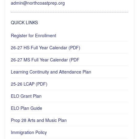
admin@northcoastprep.org
QUICK LINKS
Register for Enrollment
26-27 HS Full Year Calendar (PDF)
26-27 MS Full Year Calendar (PDF
Learning Continuity and Attendance Plan
25-26 LCAP (PDF)
ELO Grant Plan
ELO Plan Guide
Prop 28 Arts and Music Plan
Immigration Policy