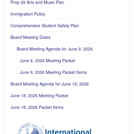
Prop 28 Arts and Music Plan
Immigration Policy
Comprehensive Student Safety Plan
Board Meeting Dates
Board Meeting Agenda for June 9, 2026
June 9, 2026 Meeting Packet
June 9, 2026 Meeting Packet Items
Board Meeting Agenda for June 18, 2026
June 18, 2026 Meeting Packet
June 18, 2026 Packet Items