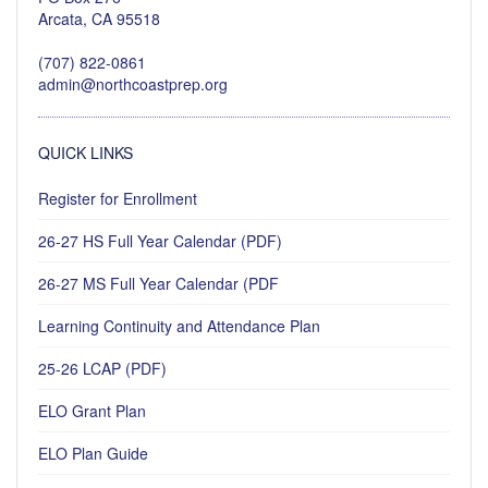
Arcata, CA 95518
(707) 822-0861
admin@northcoastprep.org
QUICK LINKS
Register for Enrollment
26-27 HS Full Year Calendar (PDF)
26-27 MS Full Year Calendar (PDF
Learning Continuity and Attendance Plan
25-26 LCAP (PDF)
ELO Grant Plan
ELO Plan Guide