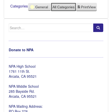
Categories
General
All Categories
Print
View
Search
for:
Donate to NPA
NPA High School
1761 11th St.
Arcata, CA 95521
NPA Middle School
285 Bayside Rd.
Arcata, CA 95521
NPA Mailing Address:
PO Box 276