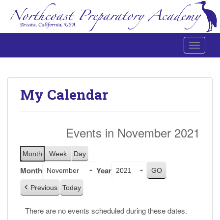
Toggle 
Northcoast Preparatory and Performing Arts Academy
My Calendar
Events in November 2021
Month
Week
Day
Month
Year
Previous
Today
There are no events scheduled during these dates.