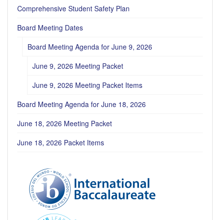
Comprehensive Student Safety Plan
Board Meeting Dates
Board Meeting Agenda for June 9, 2026
June 9, 2026 Meeting Packet
June 9, 2026 Meeting Packet Items
Board Meeting Agenda for June 18, 2026
June 18, 2026 Meeting Packet
June 18, 2026 Packet Items