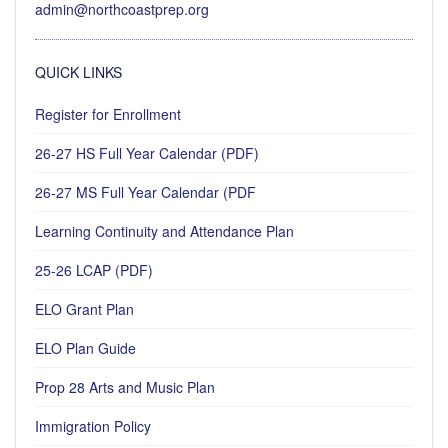
admin@northcoastprep.org
QUICK LINKS
Register for Enrollment
26-27 HS Full Year Calendar (PDF)
26-27 MS Full Year Calendar (PDF
Learning Continuity and Attendance Plan
25-26 LCAP (PDF)
ELO Grant Plan
ELO Plan Guide
Prop 28 Arts and Music Plan
Immigration Policy