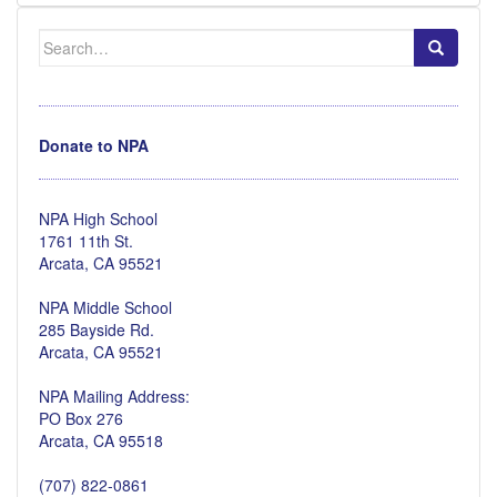
Search
for:
Donate to NPA
NPA High School
1761 11th St.
Arcata, CA 95521
NPA Middle School
285 Bayside Rd.
Arcata, CA 95521
NPA Mailing Address:
PO Box 276
Arcata, CA 95518
(707) 822-0861