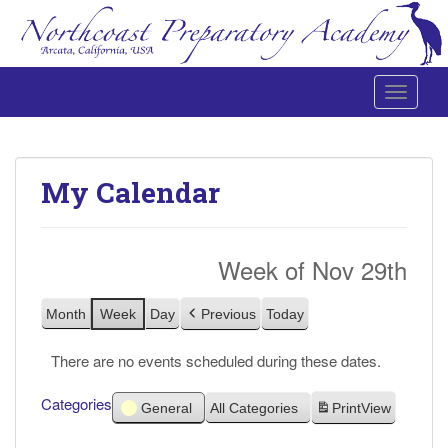
Toggle 
Northcoast Preparatory and Performing Arts Academy
My Calendar
Week of Nov 29th
Month
Week
Day
Previous
Today
There are no events scheduled during these dates.
Categories
General
All Categories
Print
View