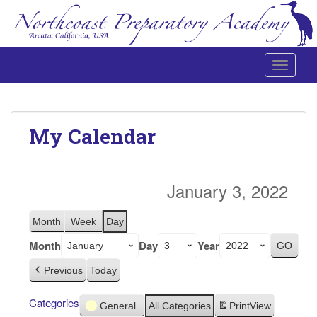
Toggle 
Northcoast Preparatory and Performing Arts Academy
My Calendar
January 3, 2022
Month
Week
Day
Month
Day
Year
Previous
Today
Categories
General
All Categories
Print
View