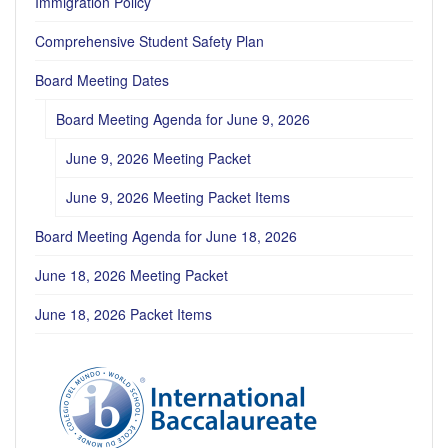
Immigration Policy
Comprehensive Student Safety Plan
Board Meeting Dates
Board Meeting Agenda for June 9, 2026
June 9, 2026 Meeting Packet
June 9, 2026 Meeting Packet Items
Board Meeting Agenda for June 18, 2026
June 18, 2026 Meeting Packet
June 18, 2026 Packet Items