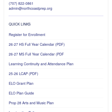
(707) 822-0861
admin@northcoastprep.org
QUICK LINKS
Register for Enrollment
26-27 HS Full Year Calendar (PDF)
26-27 MS Full Year Calendar (PDF
Learning Continuity and Attendance Plan
25-26 LCAP (PDF)
ELO Grant Plan
ELO Plan Guide
Prop 28 Arts and Music Plan