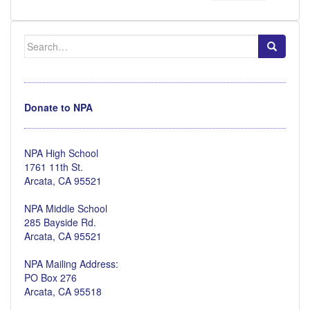
Search
for:
Donate to NPA
NPA High School
1761 11th St.
Arcata, CA 95521
NPA Middle School
285 Bayside Rd.
Arcata, CA 95521
NPA Mailing Address:
PO Box 276
Arcata, CA 95518