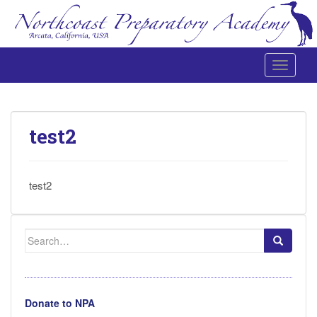
Toggle 
Northcoast Preparatory and Performing Arts Academy
test2
test2
Search
for:
Donate to NPA