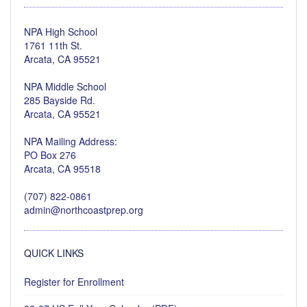
NPA High School
1761 11th St.
Arcata, CA 95521
NPA Middle School
285 Bayside Rd.
Arcata, CA 95521
NPA Mailing Address:
PO Box 276
Arcata, CA 95518
(707) 822-0861
admin@northcoastprep.org
QUICK LINKS
Register for Enrollment