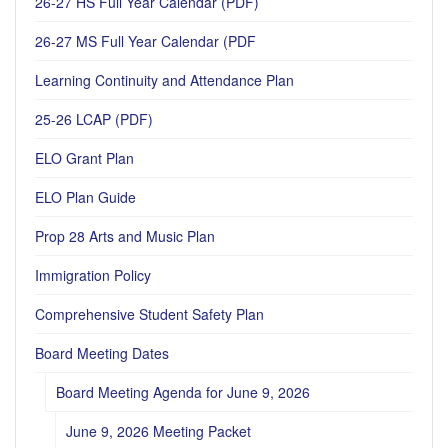
26-27 HS Full Year Calendar (PDF)
26-27 MS Full Year Calendar (PDF
Learning Continuity and Attendance Plan
25-26 LCAP (PDF)
ELO Grant Plan
ELO Plan Guide
Prop 28 Arts and Music Plan
Immigration Policy
Comprehensive Student Safety Plan
Board Meeting Dates
Board Meeting Agenda for June 9, 2026
June 9, 2026 Meeting Packet