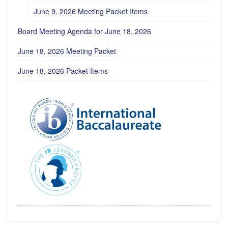
June 9, 2026 Meeting Packet Items
Board Meeting Agenda for June 18, 2026
June 18, 2026 Meeting Packet
June 18, 2026 Packet Items