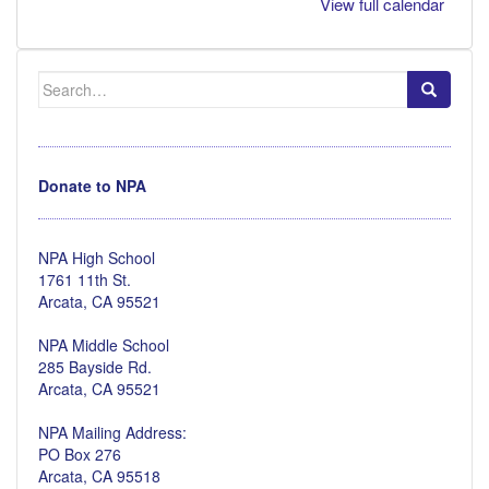
View full calendar
Search
for:
Donate to NPA
NPA High School
1761 11th St.
Arcata, CA 95521
NPA Middle School
285 Bayside Rd.
Arcata, CA 95521
NPA Mailing Address:
PO Box 276
Arcata, CA 95518