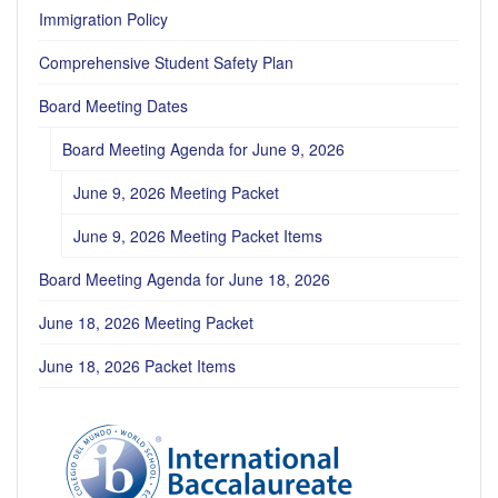
Immigration Policy
Comprehensive Student Safety Plan
Board Meeting Dates
Board Meeting Agenda for June 9, 2026
June 9, 2026 Meeting Packet
June 9, 2026 Meeting Packet Items
Board Meeting Agenda for June 18, 2026
June 18, 2026 Meeting Packet
June 18, 2026 Packet Items