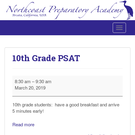
Toggle 
Northcoast Preparatory and Performing Arts Academy
10th Grade PSAT
10th
8:30 am
–
9:30 am
Grade
March 20, 2019
PSAT
10th grade students: have a good breakfast and arrive
5 minutes early!
Read more