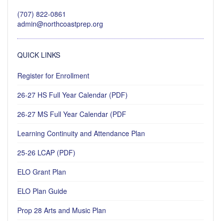
(707) 822-0861
admin@northcoastprep.org
QUICK LINKS
Register for Enrollment
26-27 HS Full Year Calendar (PDF)
26-27 MS Full Year Calendar (PDF
Learning Continuity and Attendance Plan
25-26 LCAP (PDF)
ELO Grant Plan
ELO Plan Guide
Prop 28 Arts and Music Plan