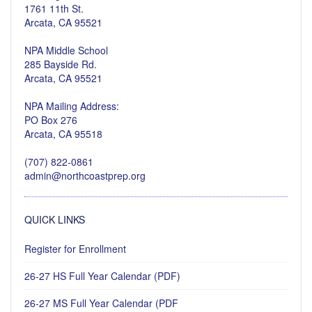
1761 11th St.
Arcata, CA 95521
NPA Middle School
285 Bayside Rd.
Arcata, CA 95521
NPA Mailing Address:
PO Box 276
Arcata, CA 95518
(707) 822-0861
admin@northcoastprep.org
QUICK LINKS
Register for Enrollment
26-27 HS Full Year Calendar (PDF)
26-27 MS Full Year Calendar (PDF