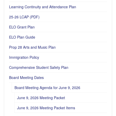
Learning Continuity and Attendance Plan
25-26 LCAP (PDF)
ELO Grant Plan
ELO Plan Guide
Prop 28 Arts and Music Plan
Immigration Policy
Comprehensive Student Safety Plan
Board Meeting Dates
Board Meeting Agenda for June 9, 2026
June 9, 2026 Meeting Packet
June 9, 2026 Meeting Packet Items