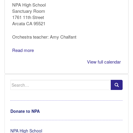
NPA High School
Sanctuary Room
1761 11th Street
Arcata CA 95521
Orchestra teacher: Amy Chalfant
Read more
View full calendar
Search
for:
Donate to NPA
NPA High School