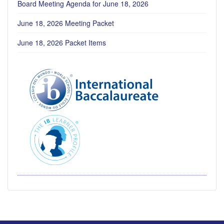
Board Meeting Agenda for June 18, 2026
June 18, 2026 Meeting Packet
June 18, 2026 Packet Items