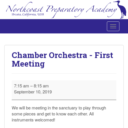
Toggle 
Northcoast Preparatory and Performing Arts Academy
Chamber Orchestra - First
Meeting
Chamber
7:15 am
–
8:15 am
Orchestra
September 10, 2019
-
First
Meeting
We will be meeting in the sanctuary to play through
some pieces and get to know each other. All
instruments welcomed!