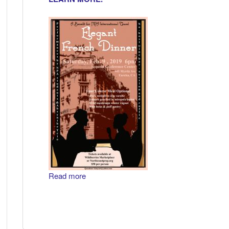
Read more