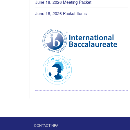
June 18, 2026 Meeting Packet
June 18, 2026 Packet Items
CONTACT NPA