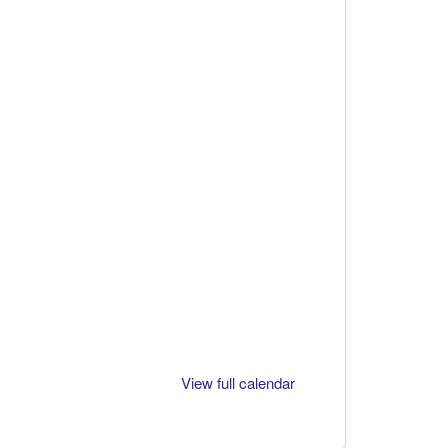
View full calendar