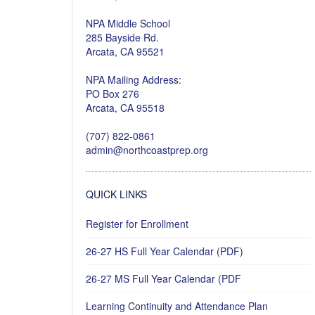
NPA Middle School
285 Bayside Rd.
Arcata, CA 95521
NPA Mailing Address:
PO Box 276
Arcata, CA 95518
(707) 822-0861
admin@northcoastprep.org
QUICK LINKS
Register for Enrollment
26-27 HS Full Year Calendar (PDF)
26-27 MS Full Year Calendar (PDF
Learning Continuity and Attendance Plan