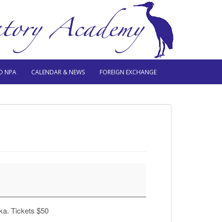
O NPA
CALENDAR & NEWS
FOREIGN EXCHANGE
ka. Tickets $50