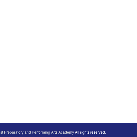
st Preparatory and Performing Arts Academy
All rights reserved.