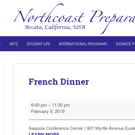
S
ARTS
STUDENT LIFE
INTERNATIONAL PROGRAMS
DONATE T
French Dinner
French
6:00 pm
–
11:30 pm
Dinner
February 9, 2019
Sequoia Conference Center | 901 Myrtle Avenue Eure
LEARN MORE.