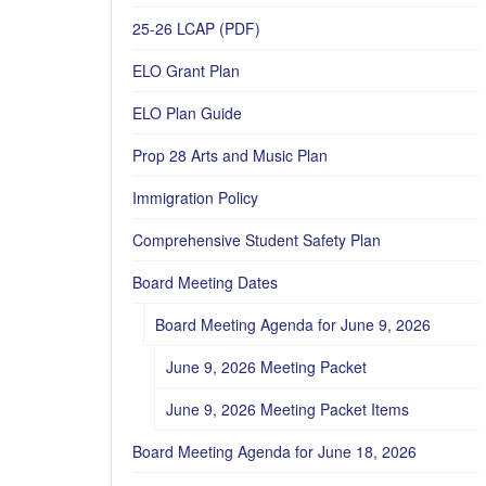
25-26 LCAP (PDF)
ELO Grant Plan
ELO Plan Guide
Prop 28 Arts and Music Plan
Immigration Policy
Comprehensive Student Safety Plan
Board Meeting Dates
Board Meeting Agenda for June 9, 2026
June 9, 2026 Meeting Packet
June 9, 2026 Meeting Packet Items
Board Meeting Agenda for June 18, 2026