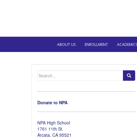
ABOUT US
ENROLLMENT
ACADEMIC
Search
for:
Donate to NPA
NPA High School
1761 11th St.
Arcata, CA 95521