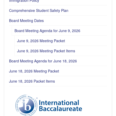
Immigration Policy
Comprehensive Student Safety Plan
Board Meeting Dates
Board Meeting Agenda for June 9, 2026
June 9, 2026 Meeting Packet
June 9, 2026 Meeting Packet Items
Board Meeting Agenda for June 18, 2026
June 18, 2026 Meeting Packet
June 18, 2026 Packet Items