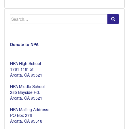
Search
for:
Donate to NPA
NPA High School
1761 11th St.
Arcata, CA 95521
NPA Middle School
285 Bayside Rd.
Arcata, CA 95521
NPA Mailing Address:
PO Box 276
Arcata, CA 95518