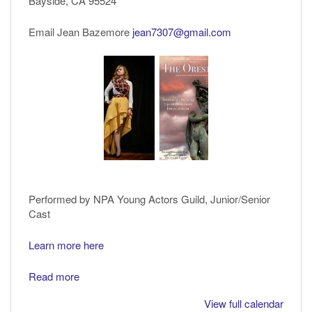
Bayside, CA 95524
by
Aeschylus
Email Jean Bazemore
jean7307@gmail.com
Performed by NPA Young Actors Guild, Junior/Senior
Cast
Learn more here
Read more
View full calendar