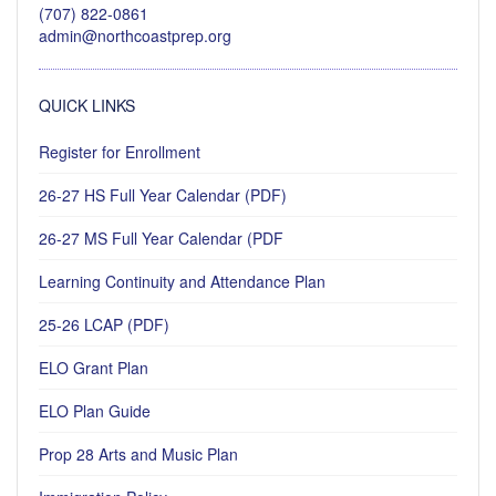
(707) 822-0861
admin@northcoastprep.org
QUICK LINKS
Register for Enrollment
26-27 HS Full Year Calendar (PDF)
26-27 MS Full Year Calendar (PDF
Learning Continuity and Attendance Plan
25-26 LCAP (PDF)
ELO Grant Plan
ELO Plan Guide
Prop 28 Arts and Music Plan