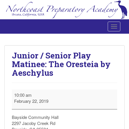
Toggle 
Northcoast Preparatory and Performing Arts Academy
Junior / Senior Play
Matinee: The Oresteia by
Aeschylus
Junior
10:00 am
/
February 22, 2019
Senior
Play
Matinee:
Bayside Community Hall
The
2297 Jacoby Creek Rd
Oresteia