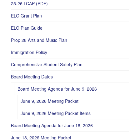
25-26 LCAP (PDF)
ELO Grant Plan
ELO Plan Guide
Prop 28 Arts and Music Plan
Immigration Policy
Comprehensive Student Safety Plan
Board Meeting Dates
Board Meeting Agenda for June 9, 2026
June 9, 2026 Meeting Packet
June 9, 2026 Meeting Packet Items
Board Meeting Agenda for June 18, 2026
June 18, 2026 Meeting Packet