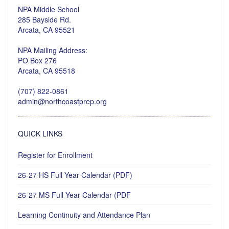
NPA Middle School
285 Bayside Rd.
Arcata, CA 95521
NPA Mailing Address:
PO Box 276
Arcata, CA 95518
(707) 822-0861
admin@northcoastprep.org
QUICK LINKS
Register for Enrollment
26-27 HS Full Year Calendar (PDF)
26-27 MS Full Year Calendar (PDF
Learning Continuity and Attendance Plan