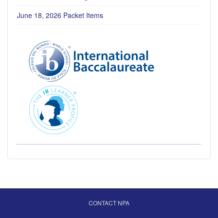
June 18, 2026 Packet Items
CONTACT NPA