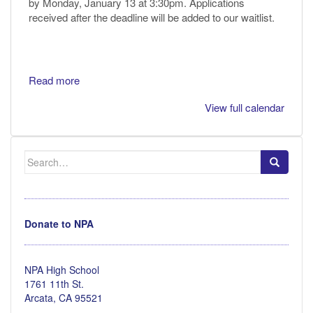
by Monday, January 13 at 3:30pm. Applications
received after the deadline will be added to our waitlist.
Read more
View full calendar
Search
for:
Donate to NPA
NPA High School
1761 11th St.
Arcata, CA 95521