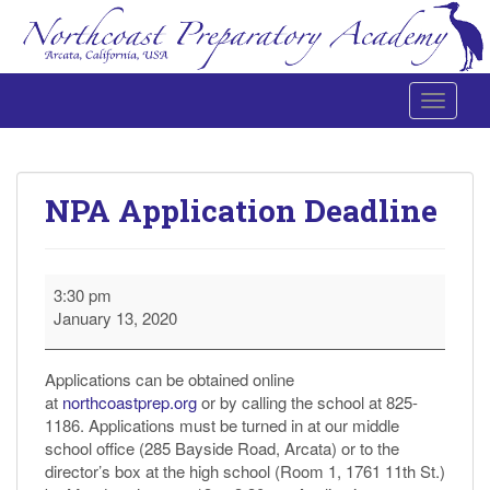
Toggle 
Northcoast Preparatory and Performing Arts Academy
NPA Application Deadline
NPA
3:30 pm
Application
January 13, 2020
Deadline
Applications can be obtained online
at
northcoastprep.org
or by calling the school at 825-
1186. Applications must be turned in at our middle
school office (285 Bayside Road, Arcata) or to the
director’s box at the high school (Room 1, 1761 11th St.)