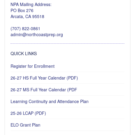
NPA Mailing Address:
PO Box 276
Arcata, CA 95518
(707) 822-0861
admin@northcoastprep.org
QUICK LINKS
Register for Enrollment
26-27 HS Full Year Calendar (PDF)
26-27 MS Full Year Calendar (PDF
Learning Continuity and Attendance Plan
25-26 LCAP (PDF)
ELO Grant Plan