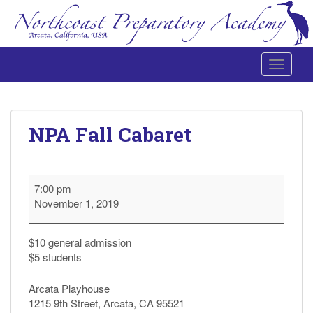
Toggle 
Northcoast Preparatory and Performing Arts Academy
NPA Fall Cabaret
NPA
7:00 pm
Fall
November 1, 2019
Cabaret
$10 general admission
$5 students
Arcata Playhouse
1215 9th Street, Arcata, CA 95521