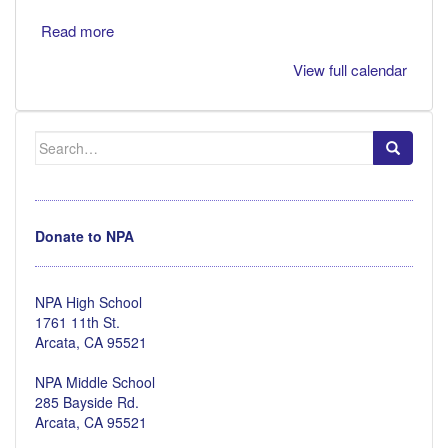
Read more
View full calendar
Search
for:
Donate to NPA
NPA High School
1761 11th St.
Arcata, CA 95521
NPA Middle School
285 Bayside Rd.
Arcata, CA 95521