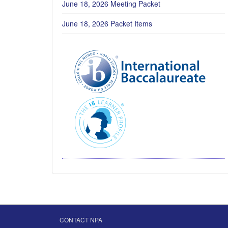
June 18, 2026 Meeting Packet
June 18, 2026 Packet Items
CONTACT NPA