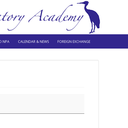
O NPA
CALENDAR & NEWS
FOREIGN EXCHANGE