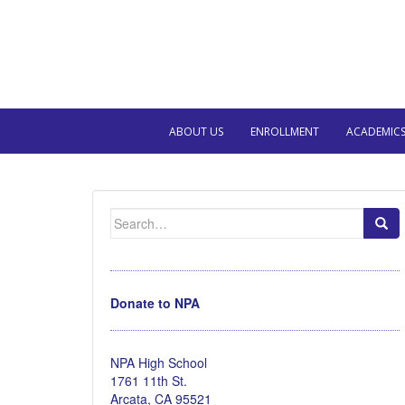
ABOUT US
ENROLLMENT
ACADEMIC
Search
for:
Donate to NPA
NPA High School
1761 11th St.
Arcata, CA 95521