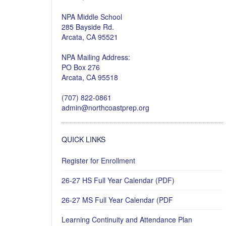
NPA Middle School
285 Bayside Rd.
Arcata, CA 95521
NPA Mailing Address:
PO Box 276
Arcata, CA 95518
(707) 822-0861
admin@northcoastprep.org
QUICK LINKS
Register for Enrollment
26-27 HS Full Year Calendar (PDF)
26-27 MS Full Year Calendar (PDF
Learning Continuity and Attendance Plan