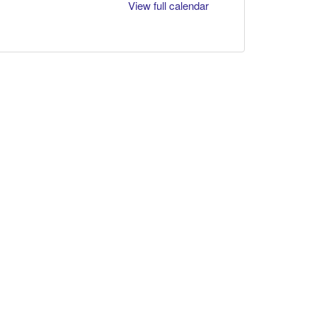
View full calendar