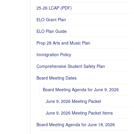
25-26 LCAP (PDF)
ELO Grant Plan
ELO Plan Guide
Prop 28 Arts and Music Plan
Immigration Policy
Comprehensive Student Safety Plan
Board Meeting Dates
Board Meeting Agenda for June 9, 2026
June 9, 2026 Meeting Packet
June 9, 2026 Meeting Packet Items
Board Meeting Agenda for June 18, 2026