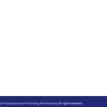
st Preparatory and Performing Arts Academy
All rights reserved.