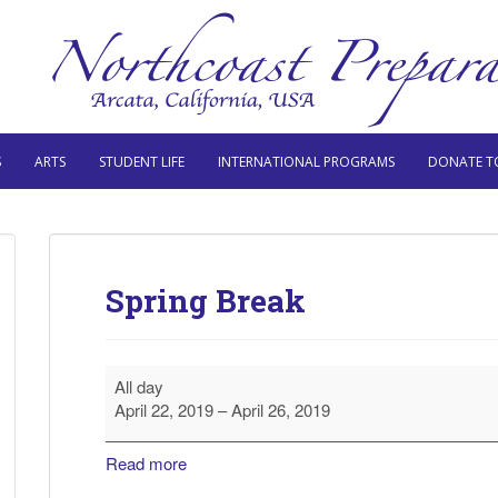
S
ARTS
STUDENT LIFE
INTERNATIONAL PROGRAMS
DONATE T
Spring Break
Spring
All day
Break
April 22, 2019
–
April 26, 2019
Read more