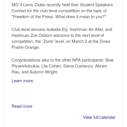
MD-4 Lions Clubs recently held their Student Speakers
Contest for the club level competition on the topic of
"Freedom of the Press: What does it mean to you?"
Club level winners Isabella Ely, freshman Ari Alter, and
freshman Zoe Osborn advance to the next level of
competition, the “Zone” level, on March 2 at the Dows
Prairie Grange.
Congratulations also to the other NPA participants: Bow
Piyasiriluksikia, Lila Cohen, Siena Costanzo, Abram
Rau, and Autumn Wright.
Learn more.
Read more
View full calendar