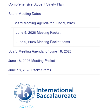
Comprehensive Student Safety Plan
Board Meeting Dates
Board Meeting Agenda for June 9, 2026
June 9, 2026 Meeting Packet
June 9, 2026 Meeting Packet Items
Board Meeting Agenda for June 18, 2026
June 18, 2026 Meeting Packet
June 18, 2026 Packet Items